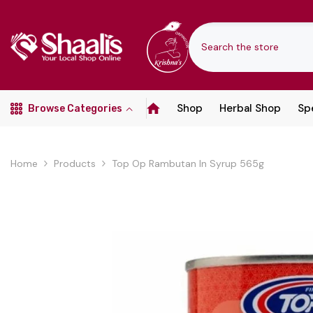
SKIP TO CONTENT
Shop
Herbal Shop
Spe
Browse Categories
Home
Products
Top Op Rambutan In Syrup 565g