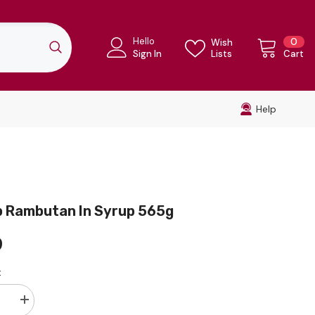
Hello
0
0
Wish
ite
Sign In
Lists
Cart
Help
p Rambutan In Syrup 565g
9
:
se
Increase