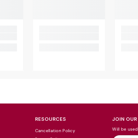
RESOURCES
JOIN OUR
Will be used
Cancellation Policy