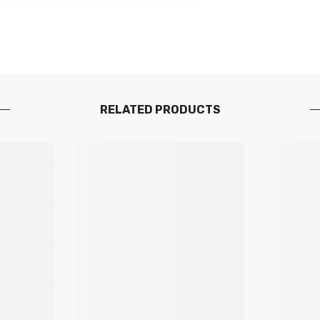
RELATED PRODUCTS