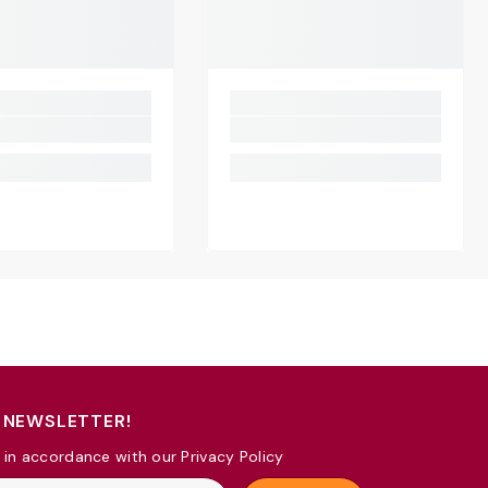
 NEWSLETTER!
 in accordance with our Privacy Policy