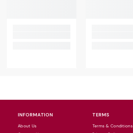
INFORMATION
TERMS
About Us
Terms & Conditions