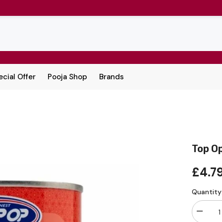
cial Offer
Pooja Shop
Brands
Top O
£4.7
Quantity
Decrea