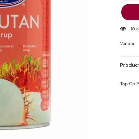
quantity
for
Top
Op
Rambut
In
Syrup
10 
565g
Vendor:
Product
Top Op R