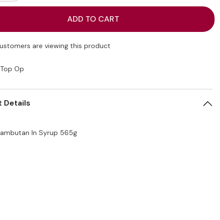
quantity
for
Top
ADD TO CART
Op
an
Rambutan
In
Syrup
customers are viewing this product
565g
Top Op
 Details
ambutan In Syrup 565g