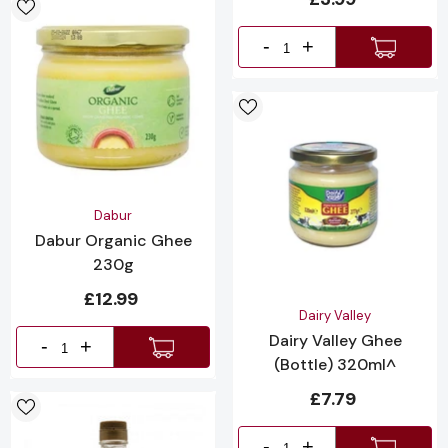
-
+
Vendor:
Dabur
Dabur Organic Ghee
230g
£12.99
Vendor:
Dairy Valley
Dairy Valley Ghee
-
+
(Bottle) 320ml^
£7.79
-
+