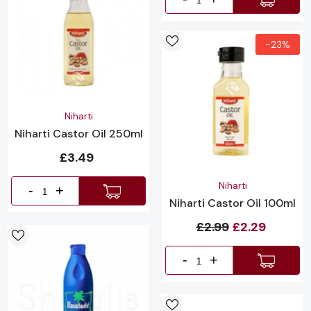
-23%
Vendor:
Niharti
Niharti Castor Oil 250ml
£3.49
Vendor:
Niharti
-
+
Niharti Castor Oil 100ml
£2.99
£2.29
-
+