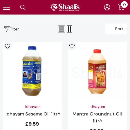
0
0
SKIP TO CONTENT
it
Sort
Filter
Vendor:
Vendor:
Idhayam
Idhayam
Idhayam Sesame Oil 1ltr^
Mantra Groundnut Oil
1ltr^
£9.59