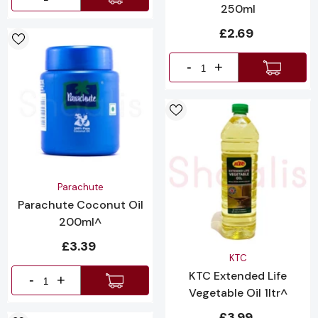
250ml
£2.69
-
+
Vendor:
Parachute
Parachute Coconut Oil
200ml^
£3.39
Vendor:
KTC
KTC Extended Life
-
+
Vegetable Oil 1ltr^
£3.99