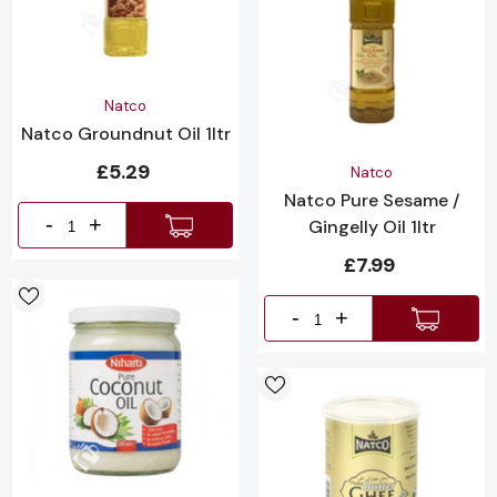
Vendor:
Natco
Natco Groundnut Oil 1ltr
£5.29
Vendor:
Natco
Natco Pure Sesame /
-
+
Gingelly Oil 1ltr
£7.99
-
+