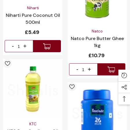
Vendor:
Niharti
Niharti Pure Coconut Oil
500ml
Vendor:
£5.49
Natco
Natco Pure Butter Ghee
1kg
-
+
£10.79
-
+
Vendor:
KTC