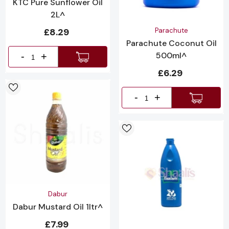
KTC Pure Sunflower Oil
2L^
Vendor:
£8.29
Parachute
Parachute Coconut Oil
500ml^
-
+
£6.29
-
+
Vendor:
Dabur
Dabur Mustard Oil 1ltr^
£7.99