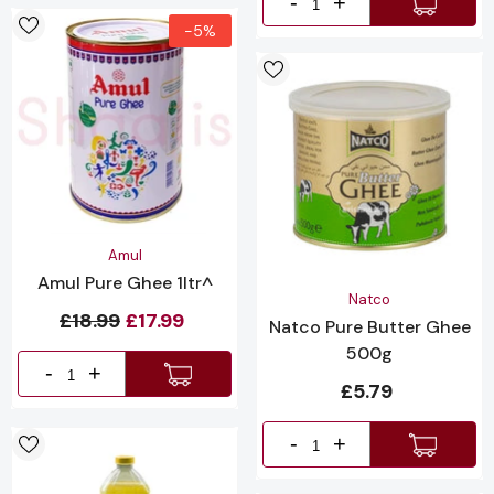
-
+
-5%
Vendor:
Amul
Amul Pure Ghee 1ltr^
Vendor:
Natco
£18.99
£17.99
Natco Pure Butter Ghee
500g
-
+
£5.79
-
+