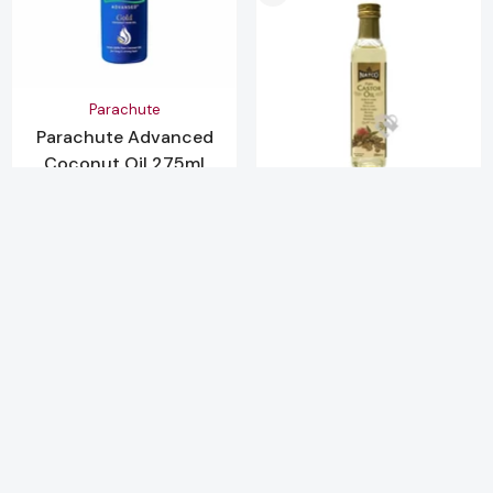
Vendor:
Parachute
Parachute Advanced
Coconut Oil 275ml
Bottle
SORT BY:
£3.79
Vendor:
Natco
Natco Pure Castor Oil
-
+
Featured
250ml
£2.49
Most relevant
-
+
Best selling
Alphabetically, A-Z
Alphabetically, Z-A