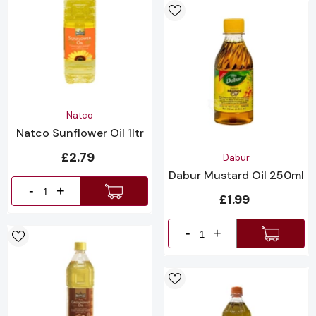
Vendor:
Natco
Natco Sunflower Oil 1ltr
£2.79
Vendor:
Dabur
Dabur Mustard Oil 250ml
-
+
£1.99
-
+