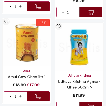
£6.29
-
+
-
+
-5%
Vendor:
Amul
Vendor:
Udhaya Krishna
Amul Cow Ghee 1ltr^
Udhaya Krishna Agmark
£18.99
£17.99
Ghee 500ml^
£11.99
-
+