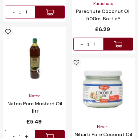
Vendor:
Parachute
Parachute Coconut Oil
-
+
500ml Bottle^
£6.29
-
+
Vendor:
Natco
Natco Pure Mustard Oil
1ltr
£5.49
Vendor:
Niharti
Niharti Pure Coconut Oil
-
+