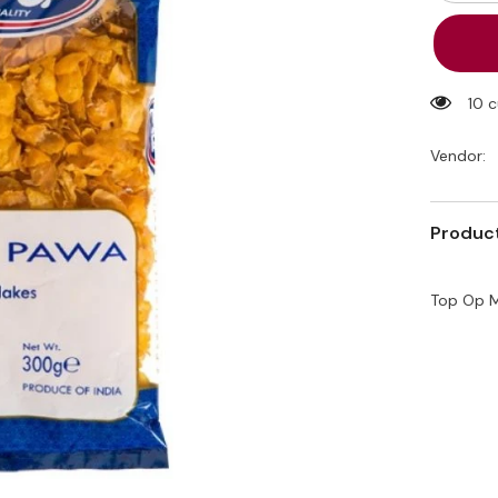
quantity
for
Top
Op
Makai
Pawa
(Corn)
10 
300g
Vendor:
Product
Top Op M