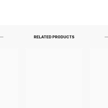
RELATED PRODUCTS