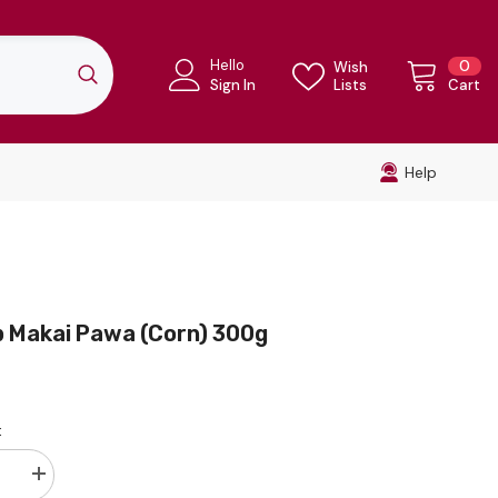
Hello
0
0
Wish
ite
Sign In
Lists
Cart
Help
p Makai Pawa (Corn) 300g
:
se
Increase