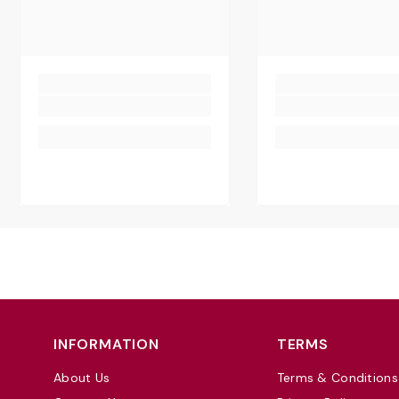
INFORMATION
TERMS
About Us
Terms & Conditions