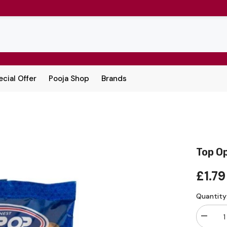
cial Offer
Pooja Shop
Brands
Top O
£1.79
Quantity
Decrea