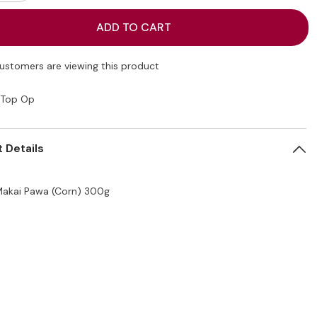
quantity
for
Top
ADD TO CART
Op
Makai
Pawa
(Corn)
customers are viewing this product
300g
Top Op
 Details
akai Pawa (Corn) 300g