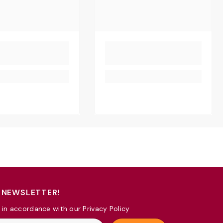
 NEWSLETTER!
 in accordance with our Privacy Policy