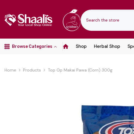
SKIP TO CONTENT
Shop
Herbal Shop
Spe
Browse Categories
Home
Products
Top Op Makai Pawa (Corn) 300g