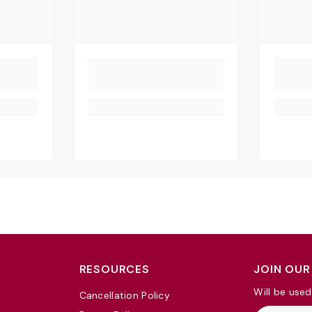
RESOURCES
JOIN OUR
Will be used
Cancellation Policy