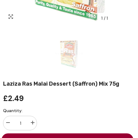
1
/
1
Laziza Ras Malai Dessert (Saffron) Mix 75g
£2.49
Quantity:
Decrease
Increase
quantity
quantity
for
for