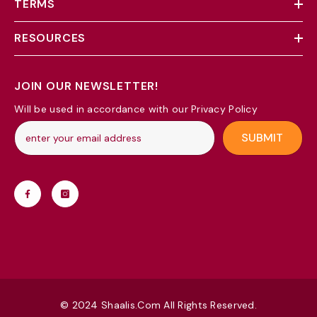
TERMS
RESOURCES
JOIN OUR NEWSLETTER!
Will be used in accordance with our Privacy Policy
SUBMIT
© 2024 Shaalis.com All Rights Reserved.