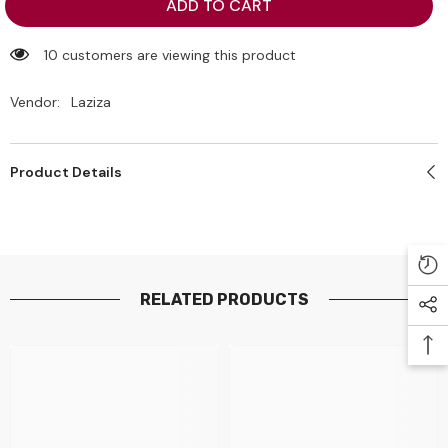
Laziza
Laziza
ADD TO CART
Ras
Ras
Malai
Malai
Dessert
Dessert
10 customers are viewing this product
(Saffron)
(Saffron)
Mix
Mix
75g
75g
Vendor:
Laziza
Product Details
RELATED PRODUCTS