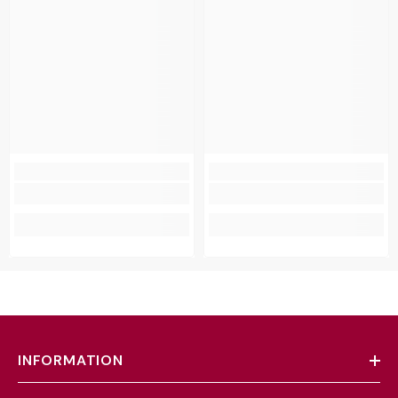
INFORMATION