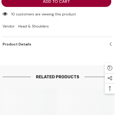
Head
Head
ADD TO CART
&amp;
&amp;
Shoulders
Shoulders
Smooth
Smooth
10 customers are viewing this product
&amp;
&amp;
Silky
Silky
Vendor:
Head & Shoulders
Product Details
RELATED PRODUCTS