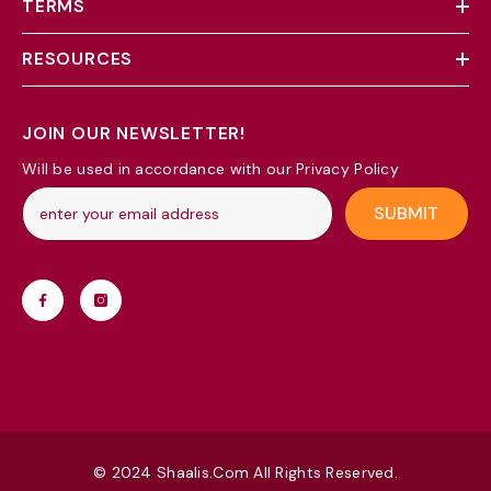
TERMS
RESOURCES
JOIN OUR NEWSLETTER!
Will be used in accordance with our Privacy Policy
SUBMIT
© 2024 Shaalis.com All Rights Reserved.