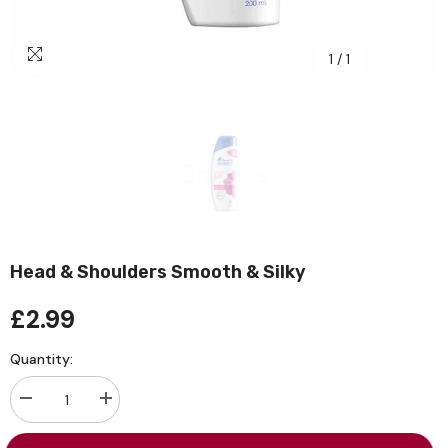
1
/
1
Head & Shoulders Smooth & Silky
£2.99
Quantity:
Decrease
Increase
quantity
quantity
for
for