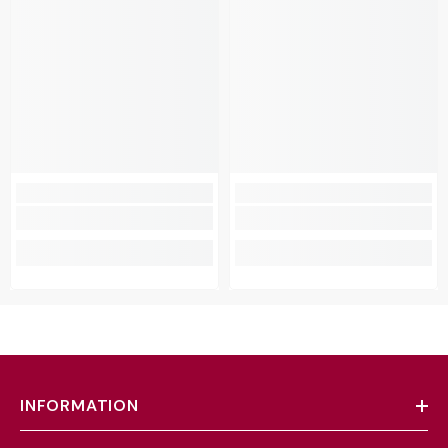
INFORMATION