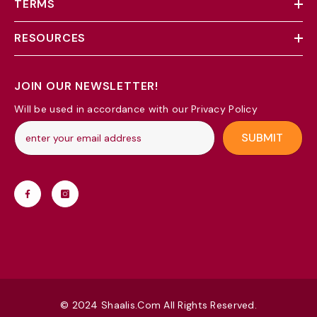
TERMS
RESOURCES
JOIN OUR NEWSLETTER!
Will be used in accordance with our Privacy Policy
SUBMIT
© 2024 Shaalis.com All Rights Reserved.