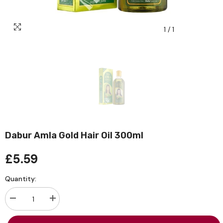
1
/
1
Dabur Amla Gold Hair Oil 300ml
£5.59
Quantity:
Decrease
Increase
quantity
quantity
for
for