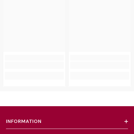
INFORMATION