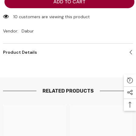
Dabur
Dabur
ADD TO CART
Amla
Amla
Gold
Gold
Hair
Hair
10 customers are viewing this product
Oil
Oil
300ml
300ml
Vendor:
Dabur
Product Details
RELATED PRODUCTS