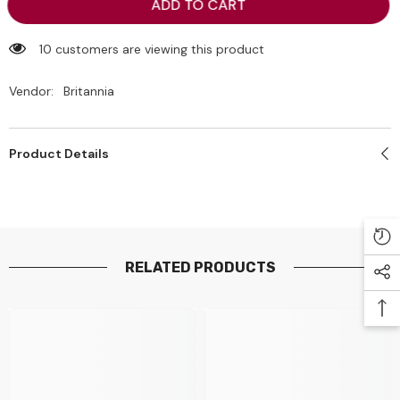
Britannia
Britannia
ADD TO CART
Little
Little
Hearts
Hearts
Classic
Classic
10 customers are viewing this product
75g
75g
Vendor:
Britannia
Product Details
RELATED PRODUCTS