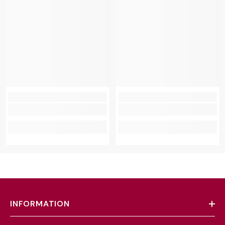
INFORMATION