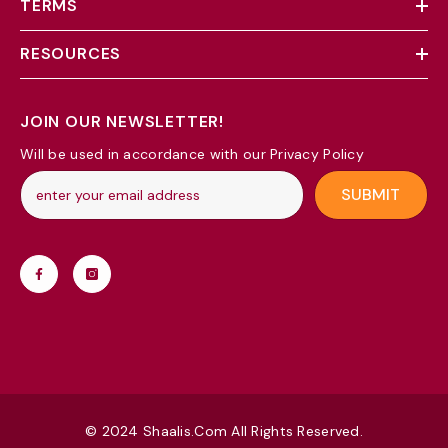
TERMS
RESOURCES
JOIN OUR NEWSLETTER!
Will be used in accordance with our Privacy Policy
SUBMIT
© 2024 Shaalis.com All Rights Reserved.