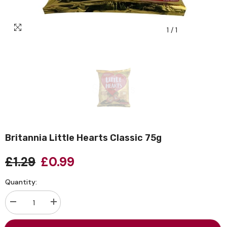
1
/
1
Britannia Little Hearts Classic 75g
£1.29
£0.99
Quantity:
Decrease
Increase
quantity
quantity
for
for