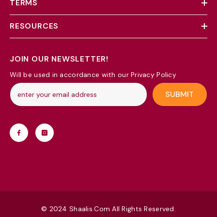
TERMS
RESOURCES
JOIN OUR NEWSLETTER!
Will be used in accordance with our Privacy Policy
SUBMIT
© 2024 Shaalis.com All Rights Reserved.