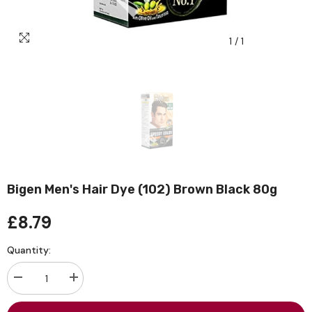
1
/
1
Bigen Men's Hair Dye (102) Brown Black 80g
£8.79
Quantity:
Decrease
Increase
quantity
quantity
for
for