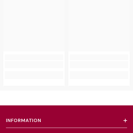
INFORMATION