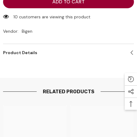
Bigen
Bigen
ADD TO CART
Men&#39;s
Men&#39;s
Hair
Hair
Dye
Dye
15 customers are viewing this product
(102)
(102)
Brown
Brown
black
black
Vendor:
Bigen
80g
80g
Product Details
RELATED PRODUCTS